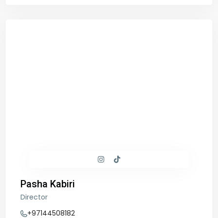
Pasha Kabiri
Director
+97144508182