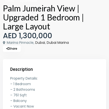
Sales
Apartment
Palm Jumeirah View |
Upgraded 1 Bedroom |
Large Layout
AED 1,300,000
Marina Pinnacle,
Dubai
,
Dubai Marina
Share
Description
Property Details:
– 1 Bedroom
– 2 Bathrooms
– 761 Sqft
– Balcony
– Vacant Now