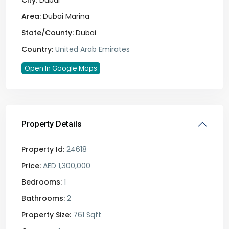
City:
Dubai
Area:
Dubai Marina
State/County:
Dubai
Country:
United Arab Emirates
Open In Google Maps
Property Details
Property Id:
24618
Price:
AED 1,300,000
Bedrooms:
1
Bathrooms:
2
Property Size:
761 Sqft