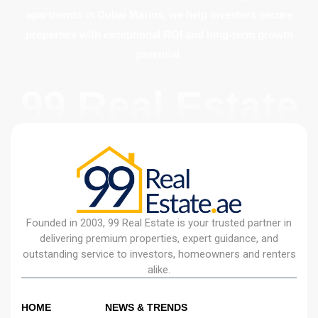
apartments in Dubai Marina, we help investors secure
properties with exceptional ROI and long-term growth
potential.
99 Real Estate
Founded in 2003, 99 Real Estate is your trusted partner in
delivering premium properties, expert guidance, and
outstanding service to investors, homeowners and renters
alike.
HOME
NEWS & TRENDS