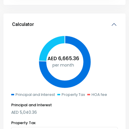
Calculator
AED
6,665.36
per month
Principal and Interest
Property Tax
HOA fee
Principal and Interest
AED
5,040.36
Property Tax