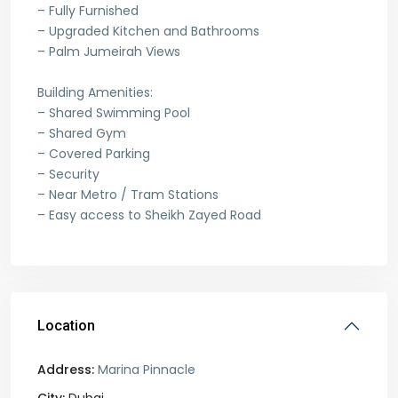
– Fully Furnished
– Upgraded Kitchen and Bathrooms
– Palm Jumeirah Views
Building Amenities:
– Shared Swimming Pool
– Shared Gym
– Covered Parking
– Security
– Near Metro / Tram Stations
– Easy access to Sheikh Zayed Road
Location
Address:
Marina Pinnacle