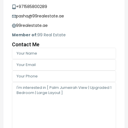
+971585800289
pasha@99realestate.ae
99realestate.ae
Member of:
99 Real Estate
Contact Me