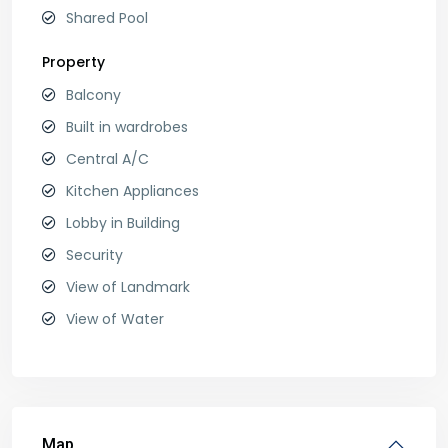
Shared Pool
Property
Balcony
Built in wardrobes
Central A/C
Kitchen Appliances
Lobby in Building
Security
View of Landmark
View of Water
Map