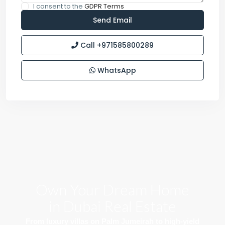
I consent to the
GDPR Terms
Call
+971585800289
WhatsApp
Own Your Dream Home
in Dubai Real Estate
From luxury villas on Palm Jumeirah to high-yield