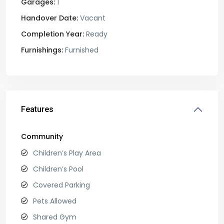
Garages:
1
Handover Date:
Vacant
Completion Year:
Ready
Furnishings:
Furnished
Features
Community
Children’s Play Area
Children’s Pool
Covered Parking
Pets Allowed
Shared Gym