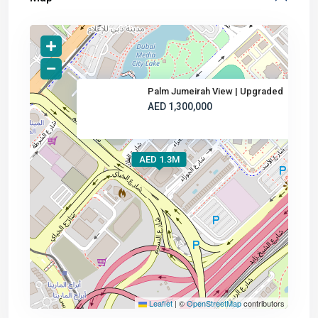
Palm Jumeirah View | Upgraded
AED 1,300,000
AED 1.3M
Leaflet
|
©
OpenStreetMap
contributors