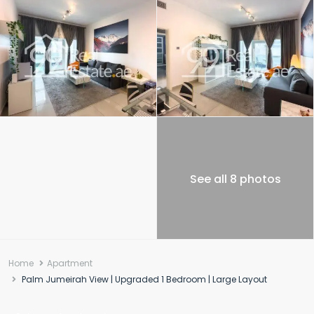
See all 8 photos
Home
Apartment
Palm Jumeirah View | Upgraded 1 Bedroom | Large Layout