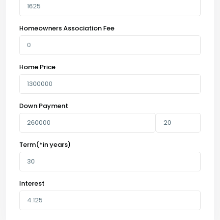
Homeowners Association Fee
Home Price
Down Payment
Term(*in years)
Interest