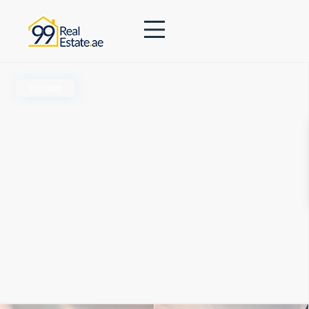
Vacant